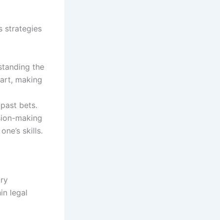
s strategies
standing the
art, making
 past bets.
ision-making
one’s skills.
ary
in legal