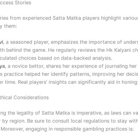
uccess Stories
ries from experienced Satta Matka players highlight variou
y them:
vi
, a seasoned player, emphasizes the importance of under
th behind the game. He regularly reviews the Hk Kalyani ch
lculated choices based on data-backed analysis.
iya
, a novice bettor, shares her experience of journaling her
s practice helped her identify patterns, improving her dec
r time. Real players’ insights can significantly aid in honing 
thical Considerations
ng the legality of Satta Matka is imperative, as laws can v
 by region. Be sure to consult local regulations to stay with
 Moreover, engaging in responsible gambling practices is: