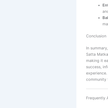
En
and
Ba
mai
Conclusion
In summary,
Satta Matka.
making it ea
success, in
experience.
community t
Frequently 