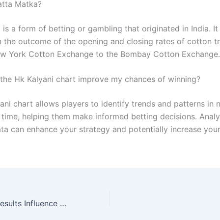
Satta Matka?
is a form of betting or gambling that originated in India. It
 the outcome of the opening and closing rates of cotton t
ew York Cotton Exchange to the Bombay Cotton Exchange.
the Hk Kalyani chart improve my chances of winning?
ani chart allows players to identify trends and patterns in
r time, helping them make informed betting decisions. Anal
data can enhance your strategy and potentially increase you
How HK Matka Results Influence Betting Strategies