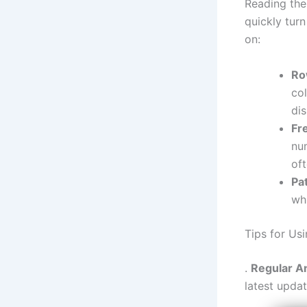
Reading the 
quickly turn
on:
Ro
co
di
Fr
nu
oft
Pa
wh
Tips for Usi
.
Regular An
latest upda