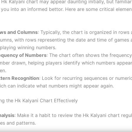
Hk Kalyani chart may appear daunting initially, but familiar
 you into an informed bettor. Here are some critical elemen
ws and Columns
: Typically, the chart is organized in rows
lumns, with rows representing the date and time of games
splaying winning numbers.
equency of Numbers
: The chart often shows the frequency
mber drawn, helping players identify which numbers appea
en.
ttern Recognition
: Look for recurring sequences or numeric
ich can indicate what numbers might appear again.
ng the Hk Kalyani Chart Effectively
alysis
: Make it a habit to review the Hk Kalyani chart regul
tes and patterns.