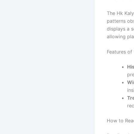
The Hk Kaly
patterns obs
displays a 
allowing pla
Features of
His
pr
Wi
ins
Tr
re
How to Read