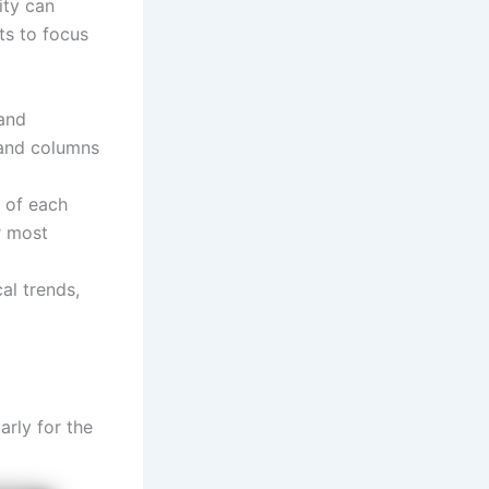
ity can
ts to focus
 and
 and columns
 of each
r most
al trends,
arly for the