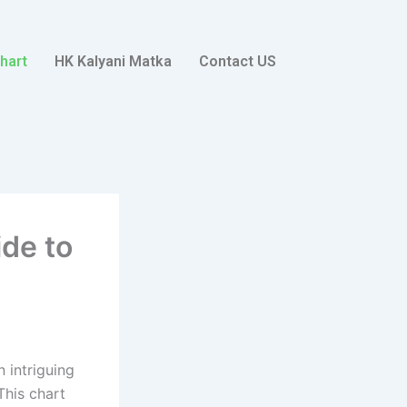
hart
HK Kalyani Matka
Contact US
ide to
n intriguing
This chart