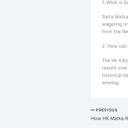
1. What is 
Satta Matka 
wagering on
from the N
2. How can 
The Hk Kaly
results ove
historical 
winning.
PREVIOUS