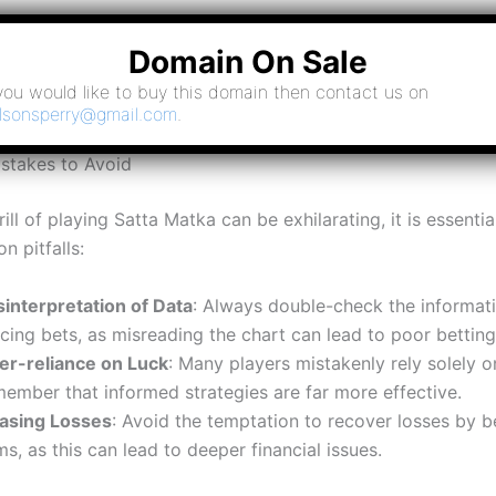
mbine Strategies
: Use the chart data in conjunction with o
ategies, such as statistical analysis or group betting.
Domain On Sale
ay Informed
: Keep yourself abreast of any changes in the 
 you would like to buy this domain then contact us on
rules that might affect the trends shown in the chart.
lsonsperry@gmail.com
.
takes to Avoid
rill of playing Satta Matka can be exhilarating, it is essentia
 pitfalls:
sinterpretation of Data
: Always double-check the informat
cing bets, as misreading the chart can lead to poor betting
er-reliance on Luck
: Many players mistakenly rely solely o
member that informed strategies are far more effective.
asing Losses
: Avoid the temptation to recover losses by be
s, as this can lead to deeper financial issues.