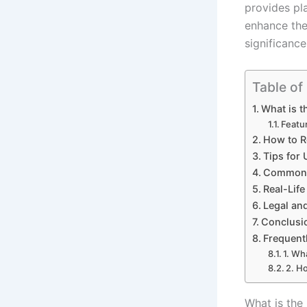
provides pla
enhance thei
significance
Table of
What is t
Featur
How to R
Tips for 
Common M
Real-Life
Legal an
Conclusi
Frequent
1. Wh
2. H
What is the