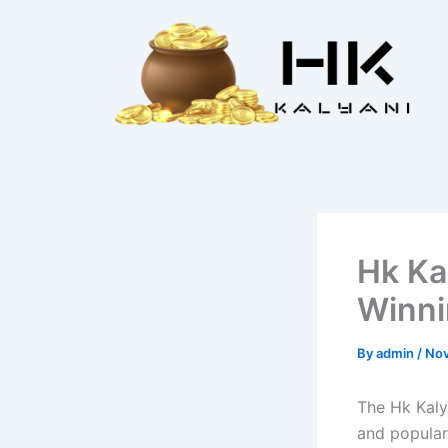
Skip
to
content
Hk Ka
Winni
By
admin
/
Nov
The Hk Kalya
and popular