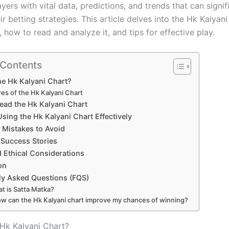
yers with vital data, predictions, and trends that can signif
r betting strategies. This article delves into the Hk Kalyani 
, how to read and analyze it, and tips for effective play.
 Contents
he Hk Kalyani Chart?
es of the Hk Kalyani Chart
ead the Hk Kalyani Chart
Using the Hk Kalyani Chart Effectively
istakes to Avoid
 Success Stories
d Ethical Considerations
on
ly Asked Questions (FQS)
at is Satta Matka?
ow can the Hk Kalyani chart improve my chances of winning?
 Hk Kalyani Chart?