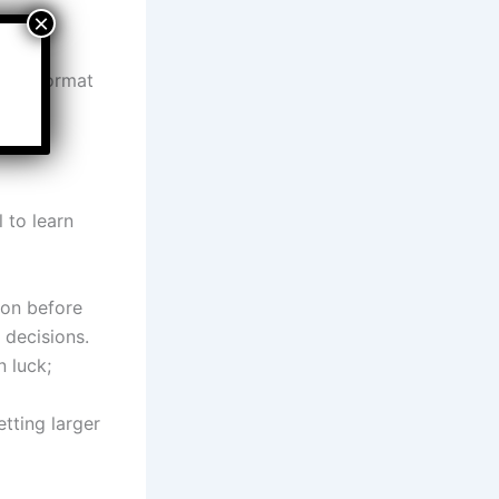
ther
game format
l to learn
ion before
 decisions.
n luck;
tting larger