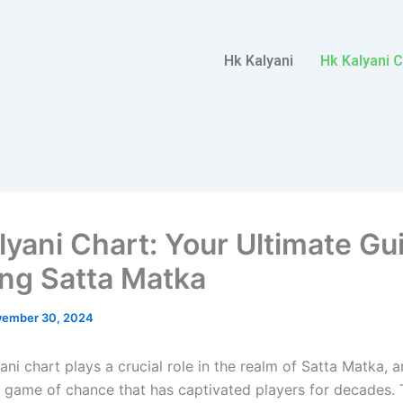
Hk Kalyani
Hk Kalyani C
lyani Chart: Your Ultimate Gu
ng Satta Matka
ember 30, 2024
ni chart plays a crucial role in the realm of Satta Matka, a
 game of chance that has captivated players for decades. 