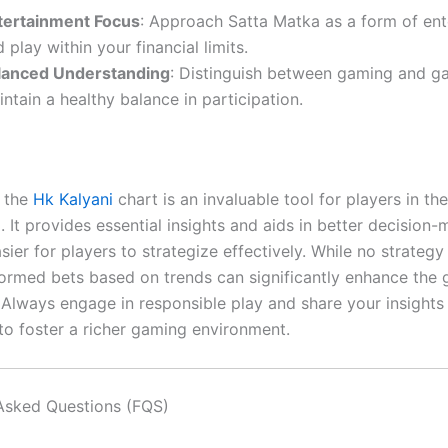
tertainment Focus
: Approach Satta Matka as a form of ent
 play within your financial limits.
lanced Understanding
: Distinguish between gaming and g
ntain a healthy balance in participation.
 the
Hk Kalyani
chart is an invaluable tool for players in th
 It provides essential insights and aids in better decision-
sier for players to strategize effectively. While no strateg
formed bets based on trends can significantly enhance the
 Always engage in responsible play and share your insights
o foster a richer gaming environment.
Asked Questions (FQS)