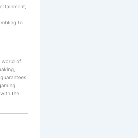
ertainment,
ambling to
e world of
making,
y guarantees
 gaming
 with the