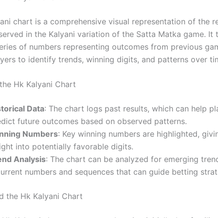
ani chart is a comprehensive visual representation of the r
erved in the Kalyani variation of the Satta Matka game. It t
series of numbers representing outcomes from previous ga
yers to identify trends, winning digits, and patterns over ti
 the Hk Kalyani Chart
torical Data
: The chart logs past results, which can help pl
edict future outcomes based on observed patterns.
nning Numbers
: Key winning numbers are highlighted, givi
ight into potentially favorable digits.
end Analysis
: The chart can be analyzed for emerging trend
current numbers and sequences that can guide betting strat
 the Hk Kalyani Chart