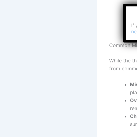
Co
str
St
If
or 
ne
Common Mis
While the th
from common
Mi
pla
Ov
re
Ch
sum