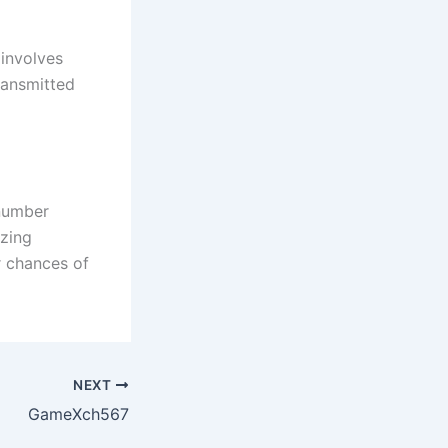
 involves
ransmitted
 number
yzing
r chances of
NEXT
GameXch567