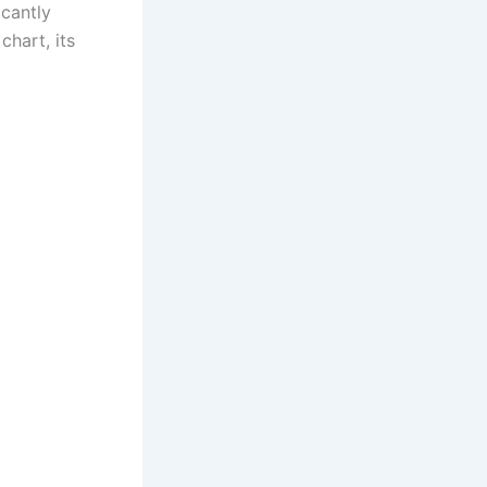
icantly
chart, its