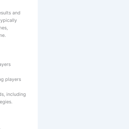
esults and
ypically
mes,
me.
ayers
ng players
s, including
egies.