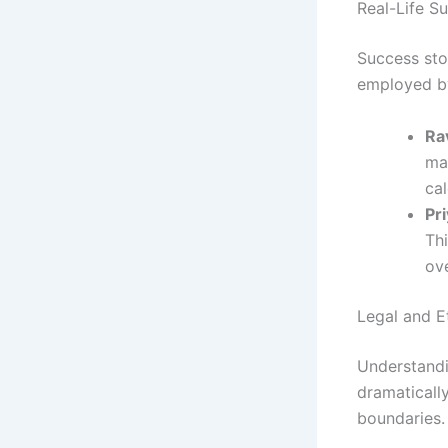
Real-Life S
Success sto
employed b
Ra
ma
ca
Pr
Thi
ove
Legal and E
Understandi
dramatically
boundaries.