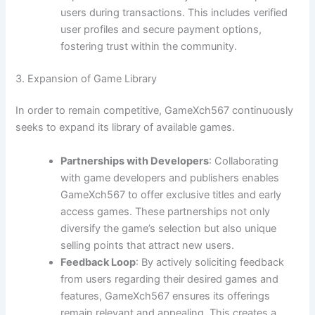
users during transactions. This includes verified
user profiles and secure payment options,
fostering trust within the community.
3. Expansion of Game Library
In order to remain competitive, GameXch567 continuously
seeks to expand its library of available games.
Partnerships with Developers
: Collaborating
with game developers and publishers enables
GameXch567 to offer exclusive titles and early
access games. These partnerships not only
diversify the game’s selection but also unique
selling points that attract new users.
Feedback Loop
: By actively soliciting feedback
from users regarding their desired games and
features, GameXch567 ensures its offerings
remain relevant and appealing. This creates a