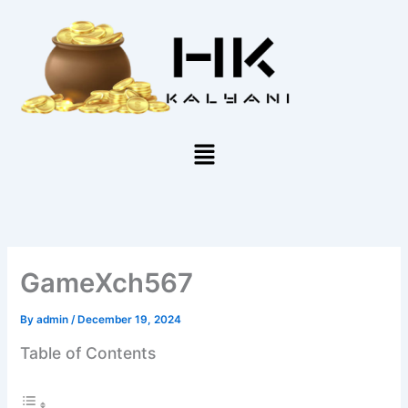
Skip
to
content
Menu
GameXch567
By
admin
/
December 19, 2024
Table of Contents