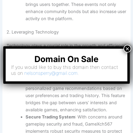
brings users together. These events not only
enhance community bonds but also increase user
activity on the platform.
2. Leveraging Technology
Technology plays a crucial role in the growth and efficiency
of GameXch567. The platform prioritizes technological
Domain On Sale
advancements to create a seamless experience for users.
If you would like to buy this domain then contact
us on
nelsonsperry@gmail.com
.
AI-Driven Recommendations
: Utilizing machine
learning algorithms, GameXch567 offers
personalized game recommendations based on
user preferences and trading history. This feature
bridges the gap between users’ interests and
available games, enhancing satisfaction.
Secure Trading System
: With concerns around
gameplay security and fraud, GameXch567
implements robust security measures to protect