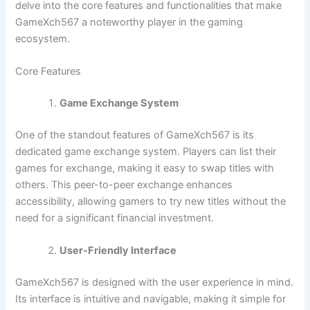
delve into the core features and functionalities that make
GameXch567 a noteworthy player in the gaming
ecosystem.
Core Features
Game Exchange System
One of the standout features of GameXch567 is its
dedicated game exchange system. Players can list their
games for exchange, making it easy to swap titles with
others. This peer-to-peer exchange enhances
accessibility, allowing gamers to try new titles without the
need for a significant financial investment.
User-Friendly Interface
GameXch567 is designed with the user experience in mind.
Its interface is intuitive and navigable, making it simple for