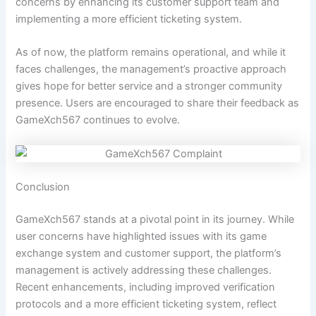
concerns by enhancing its customer support team and
implementing a more efficient ticketing system.
As of now, the platform remains operational, and while it
faces challenges, the management’s proactive approach
gives hope for better service and a stronger community
presence. Users are encouraged to share their feedback as
GameXch567 continues to evolve.
Conclusion
GameXch567 stands at a pivotal point in its journey. While
user concerns have highlighted issues with its game
exchange system and customer support, the platform’s
management is actively addressing these challenges.
Recent enhancements, including improved verification
protocols and a more efficient ticketing system, reflect