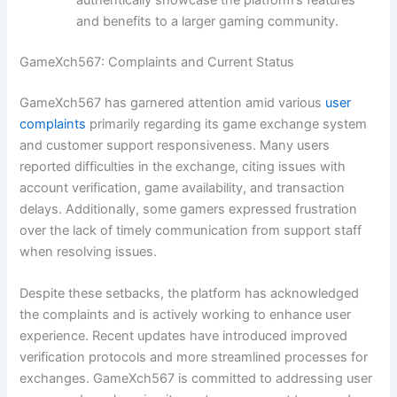
and benefits to a larger gaming community.
GameXch567: Complaints and Current Status
GameXch567 has garnered attention amid various
user
complaints
primarily regarding its game exchange system
and customer support responsiveness. Many users
reported difficulties in the exchange, citing issues with
account verification, game availability, and transaction
delays. Additionally, some gamers expressed frustration
over the lack of timely communication from support staff
when resolving issues.
Despite these setbacks, the platform has acknowledged
the complaints and is actively working to enhance user
experience. Recent updates have introduced improved
verification protocols and more streamlined processes for
exchanges. GameXch567 is committed to addressing user