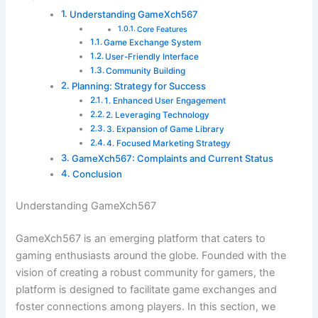
Understanding GameXch567
Core Features
Game Exchange System
User-Friendly Interface
Community Building
Planning: Strategy for Success
1. Enhanced User Engagement
2. Leveraging Technology
3. Expansion of Game Library
4. Focused Marketing Strategy
GameXch567: Complaints and Current Status
Conclusion
Understanding GameXch567
GameXch567 is an emerging platform that caters to
gaming enthusiasts around the globe. Founded with the
vision of creating a robust community for gamers, the
platform is designed to facilitate game exchanges and
foster connections among players. In this section, we