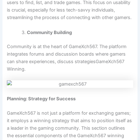
users to find, list, and trade games. This focus on usability
is crucial, especially for less tech-savvy individuals,
streamlining the process of connecting with other gamers.
Community Building
Community is at the heart of GameXch567. The platform
integrates forums and discussion boards where gamers
can share experiences, discuss strategiesGameXch567
Winning.
Planning: Strategy for Success
GameXch567 is not just a platform for exchanging games;
it employs a winning strategy that aims to position itself as
a leader in the gaming community. This section outlines
the essential components of the GameXch567 winning