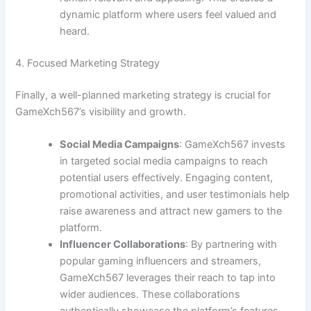
dynamic platform where users feel valued and
heard.
4. Focused Marketing Strategy
Finally, a well-planned marketing strategy is crucial for
GameXch567’s visibility and growth.
Social Media Campaigns
: GameXch567 invests
in targeted social media campaigns to reach
potential users effectively. Engaging content,
promotional activities, and user testimonials help
raise awareness and attract new gamers to the
platform.
Influencer Collaborations
: By partnering with
popular gaming influencers and streamers,
GameXch567 leverages their reach to tap into
wider audiences. These collaborations
authentically showcase the platform’s features