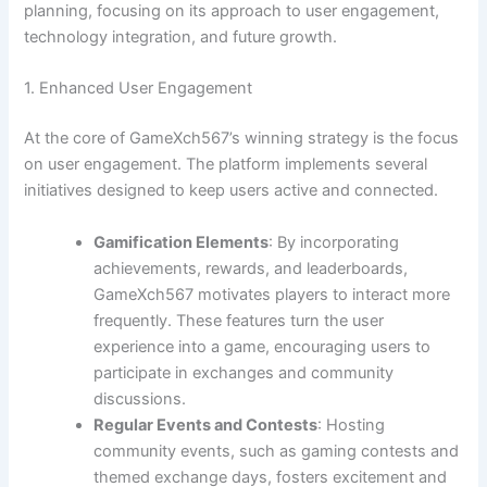
planning, focusing on its approach to user engagement,
technology integration, and future growth.
1. Enhanced User Engagement
At the core of GameXch567’s winning strategy is the focus
on user engagement. The platform implements several
initiatives designed to keep users active and connected.
Gamification Elements
: By incorporating
achievements, rewards, and leaderboards,
GameXch567 motivates players to interact more
frequently. These features turn the user
experience into a game, encouraging users to
participate in exchanges and community
discussions.
Regular Events and Contests
: Hosting
community events, such as gaming contests and
themed exchange days, fosters excitement and