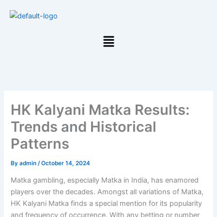
Skip
to
content
Menu
HK Kalyani Matka Results:
Trends and Historical
Patterns
By
admin
/
October 14, 2024
Matka gambling, especially Matka in India, has enamored
players over the decades. Amongst all variations of Matka,
HK Kalyani Matka finds a special mention for its popularity
and frequency of occurrence. With any betting or number