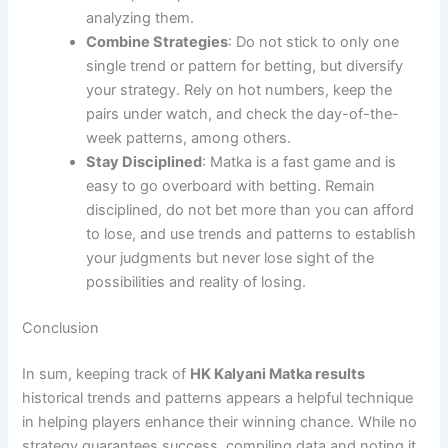
analyzing them.
Combine Strategies
: Do not stick to only one
single trend or pattern for betting, but diversify
your strategy. Rely on hot numbers, keep the
pairs under watch, and check the day-of-the-
week patterns, among others.
Stay Disciplined
: Matka is a fast game and is
easy to go overboard with betting. Remain
disciplined, do not bet more than you can afford
to lose, and use trends and patterns to establish
your judgments but never lose sight of the
possibilities and reality of losing.
Conclusion
In sum, keeping track of
HK Kalyani Matka results
historical trends and patterns appears a helpful technique
in helping players enhance their winning chance. While no
strategy guarantees success, compiling data and noting it