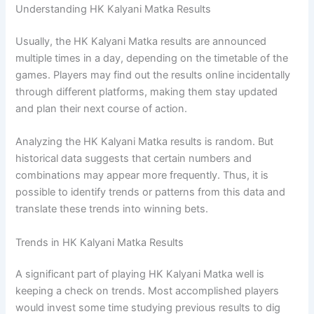
Understanding HK Kalyani Matka Results
Usually, the HK Kalyani Matka results are announced
multiple times in a day, depending on the timetable of the
games. Players may find out the results online incidentally
through different platforms, making them stay updated
and plan their next course of action.
Analyzing the HK Kalyani Matka results is random. But
historical data suggests that certain numbers and
combinations may appear more frequently. Thus, it is
possible to identify trends or patterns from this data and
translate these trends into winning bets.
Trends in HK Kalyani Matka Results
A significant part of playing HK Kalyani Matka well is
keeping a check on trends. Most accomplished players
would invest some time studying previous results to dig