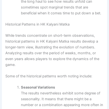
the long haul to see how results unfold can
sometimes spot marginal trends that are
beneficial when it comes time to put down a bet.
Historical Patterns in HK Kalyani Matka
While trends concentrate on short-term observations,
historical patterns in HK Kalyani Matka results develop a
longer-term view, illustrating the evolution of numbers.
Analyzing results over the period of weeks, months, or
even years allows players to explore the dynamics of the
game.
Some of the historical patterns worth noting include:
Seasonal Variations
The results nevertheless exhibit some degree of
seasonality. It means that there might be a
number or a combination appearing more often in