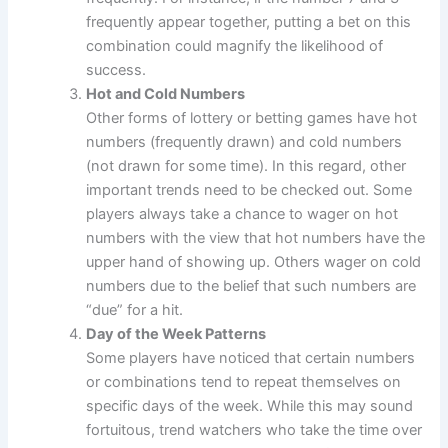
frequently appear together, putting a bet on this
combination could magnify the likelihood of
success.
Hot and Cold Numbers
Other forms of lottery or betting games have hot
numbers (frequently drawn) and cold numbers
(not drawn for some time). In this regard, other
important trends need to be checked out. Some
players always take a chance to wager on hot
numbers with the view that hot numbers have the
upper hand of showing up. Others wager on cold
numbers due to the belief that such numbers are
“due” for a hit.
Day of the Week Patterns
Some players have noticed that certain numbers
or combinations tend to repeat themselves on
specific days of the week. While this may sound
fortuitous, trend watchers who take the time over