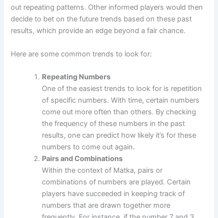
out repeating patterns. Other informed players would then
decide to bet on the future trends based on these past
results, which provide an edge beyond a fair chance.
Here are some common trends to look for:
Repeating Numbers
One of the easiest trends to look for is repetition
of specific numbers. With time, certain numbers
come out more often than others. By checking
the frequency of these numbers in the past
results, one can predict how likely it’s for these
numbers to come out again.
Pairs and Combinations
Within the context of Matka, pairs or
combinations of numbers are played. Certain
players have succeeded in keeping track of
numbers that are drawn together more
frequently. For instance, if the number 7 and 3