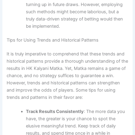
turning up in future draws. However, employing
such methods might become laborious, but a
truly data-driven strategy of betting would then
be implemented.
Tips for Using Trends and Historical Patterns
It is truly imperative to comprehend that these trends and
historical patterns provide a thorough understanding of the
results in HK Kalyani Matka. Yet, Matka remains a game of
chance, and no strategy suffices to guarantee a win.
However, trends and historical patterns can strengthen
and improve the odds of players. Some tips for using
trends and patterns in their favor are:
Track Results Consistently
: The more data you
have, the greater is your chance to spot the
elusive meaningful trend. Keep track of daily
results, and spend time once in a while in