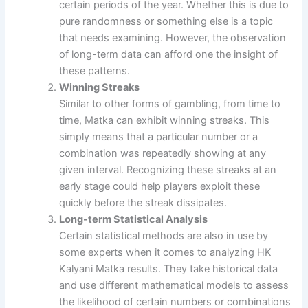
certain periods of the year. Whether this is due to
pure randomness or something else is a topic
that needs examining. However, the observation
of long-term data can afford one the insight of
these patterns.
Winning Streaks
Similar to other forms of gambling, from time to
time, Matka can exhibit winning streaks. This
simply means that a particular number or a
combination was repeatedly showing at any
given interval. Recognizing these streaks at an
early stage could help players exploit these
quickly before the streak dissipates.
Long-term Statistical Analysis
Certain statistical methods are also in use by
some experts when it comes to analyzing HK
Kalyani Matka results. They take historical data
and use different mathematical models to assess
the likelihood of certain numbers or combinations