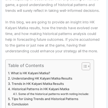
game, a good understanding of historical patterns and
trends will surely reflect in taking well-informed decisions.
In this blog, we are going to provide an insight into HK
Kalyani Matka results, how the trends have evolved over
time, and how making historical patterns analysis could
help in forecasting future outcomes. If you’re accustomed
to the game or just new at the game, having their
understanding could enhance your strategy all the more.
Table of Contents
What is HK Kalyani Matka?
Understanding HK Kalyani Matka Results
Trends in HK Kalyani Matka Results
Historical Patterns in HK Kalyani Matka
Some of the historical patterns worth noting include:
Tips for Using Trends and Historical Patterns
Conclusion