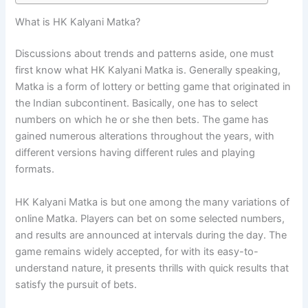
What is HK Kalyani Matka?
Discussions about trends and patterns aside, one must
first know what HK Kalyani Matka is. Generally speaking,
Matka is a form of lottery or betting game that originated in
the Indian subcontinent. Basically, one has to select
numbers on which he or she then bets. The game has
gained numerous alterations throughout the years, with
different versions having different rules and playing
formats.
HK Kalyani Matka is but one among the many variations of
online Matka. Players can bet on some selected numbers,
and results are announced at intervals during the day. The
game remains widely accepted, for with its easy-to-
understand nature, it presents thrills with quick results that
satisfy the pursuit of bets.