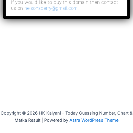
If you would like to buy this domain then contact
us on
nelsonsperry@gmail.com
.
Copyright © 2026 HK Kalyani - Today Guessing Number​, Chart &
Matka Result​ | Powered by
Astra WordPress Theme