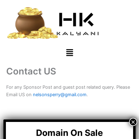
Skip
to
content
Menu
Contact US
For any Sponsor Post and guest post related query. Please
Email US on
nelsonsperry@gmail.com
.
Domain On Sale