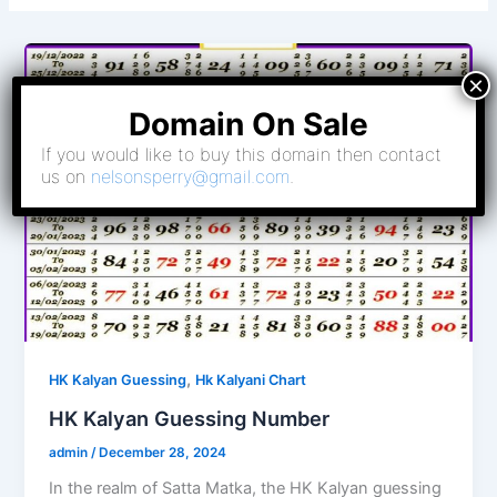
Domain On Sale
If you would like to buy this domain then contact
us on
nelsonsperry@gmail.com
.
,
HK Kalyan Guessing
Hk Kalyani Chart
HK Kalyan Guessing Number
admin
/
December 28, 2024
In the realm of Satta Matka, the HK Kalyan guessing