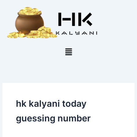
Skip
to
content
Menu
hk kalyani today
guessing number