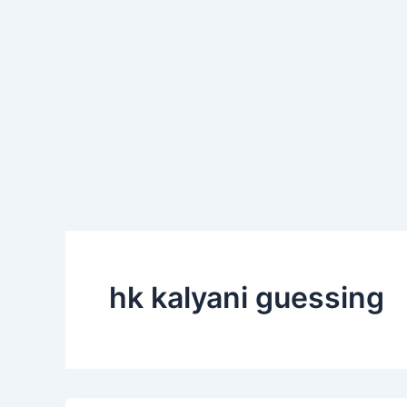
Skip
to
content
hk kalyani guessing