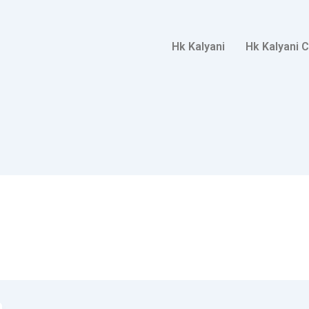
Hk Kalyani
Hk Kalyani C