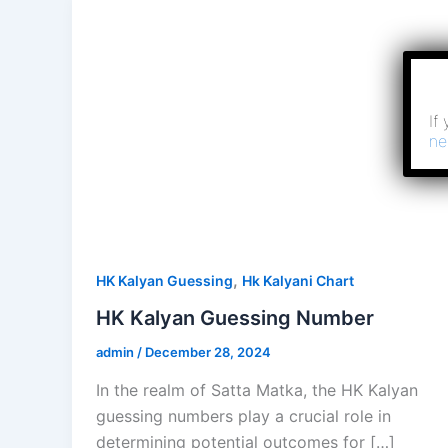
If
ne
,
HK Kalyan Guessing
Hk Kalyani Chart
HK Kalyan Guessing Number
admin
/
December 28, 2024
In the realm of Satta Matka, the HK Kalyan
guessing numbers play a crucial role in
determining potential outcomes for […]