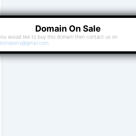
Domain On Sale
 you would like to buy this domain then contact us on
lsonsperry@gmail.com
.