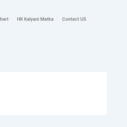
hart
HK Kalyani Matka
Contact US