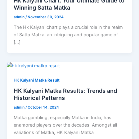
Hk Kalyani Chart: Your Ultimate Guide to
Winning Satta Matka
admin
/
November 30, 2024
The Hk Kalyani chart plays a crucial role in the realm
of Satta Matka, an intriguing and popular game of
[…]
HK Kalyani Matka Result​
HK Kalyani Matka Results: Trends and
Historical Patterns
admin
/
October 14, 2024
Matka gambling, especially Matka in India, has
enamored players over the decades. Amongst all
variations of Matka, HK Kalyani Matka