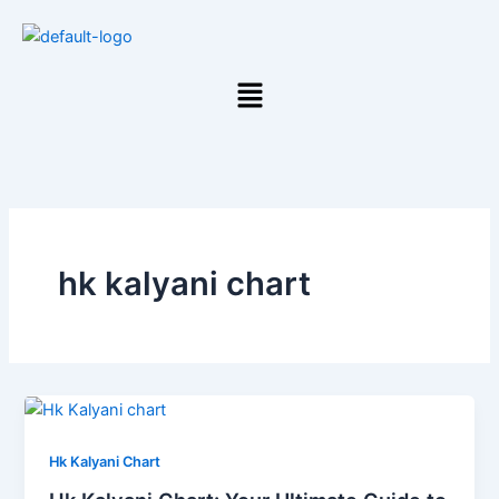
Skip
to
content
Menu
hk kalyani chart​
Hk Kalyani Chart